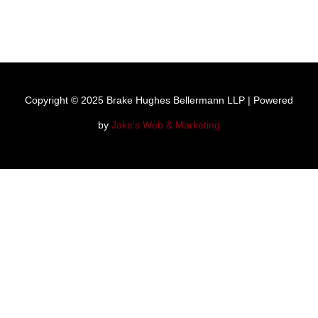
Copyright © 2025 Brake Hughes Bellermann LLP | Powered
by
Jake's Web & Marketing