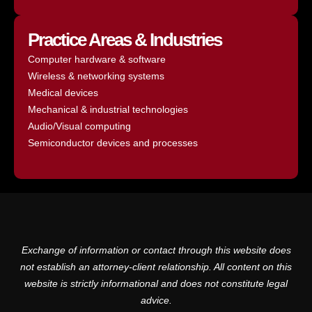
Practice Areas & Industries
Computer hardware & software
Wireless & networking systems
Medical devices
Mechanical & industrial technologies
Audio/Visual computing
Semiconductor devices and processes
Exchange of information or contact through this website does
not establish an attorney-client relationship. All content on this
website is strictly informational and does not constitute legal
advice.