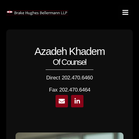
Skip
to
content
Azadeh Khadem
Of Counsel
Direct 202.470.6460
Fax 202.470.6464
E
L
n
i
v
n
e
k
l
e
o
d
p
i