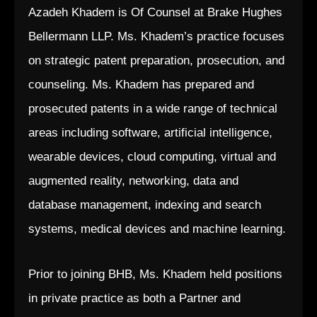
Azadeh Khadem is Of Counsel at Brake Hughes
Bellermann LLP. Ms. Khadem’s practice focuses
on strategic patent preparation, prosecution, and
counseling. Ms. Khadem has prepared and
prosecuted patents in a wide range of technical
areas including software, artificial intelligence,
wearable devices, cloud computing, virtual and
augmented reality, networking, data and
database management, indexing and search
systems, medical devices and machine learning.
Prior to joining BHB, Ms. Khadem held positions
in private practice as both a Partner and