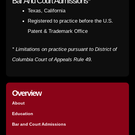
Bar And Court Admissions*
Texas, California
Registered to practice before the U.S.
Patent & Trademark Office
* Limitations on practice pursuant to District of
Columbia Court of Appeals Rule 49.
Overview
About
Education
Bar and Court Admissions