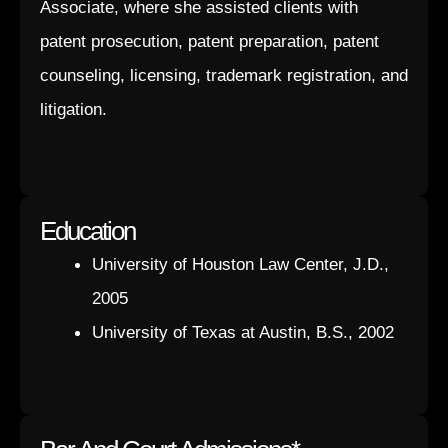
Associate, where she assisted clients with
patent prosecution, patent preparation, patent
counseling, licensing, trademark registration, and
litigation.
Education
University of Houston Law Center, J.D.,
2005
University of Texas at Austin, B.S., 2002