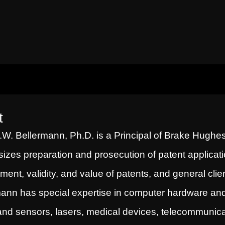
t
W. Bellermann, Ph.D. is a Principal of Brake Hughes
zes preparation and prosecution of patent applicatio
ement, validity, and value of patents, and general clie
ann has special expertise in computer hardware and s
and sensors, lasers, medical devices, telecommunic