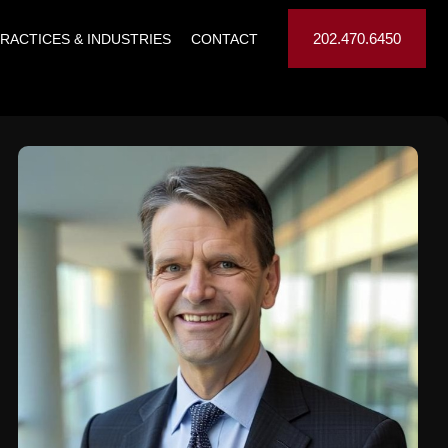
202.470.6450
RACTICES & INDUSTRIES
CONTACT