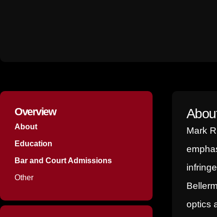
p
i
e
n
-
i
n
Overview
Abou
About
Mark R.
Education
emphasi
Bar and Court Admissions
infring
Other
Bellerm
optics 