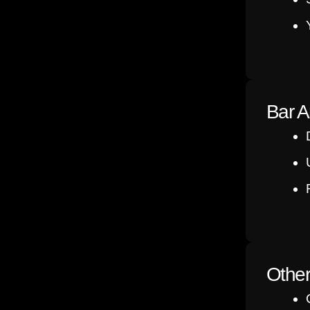
Bar A
Othe