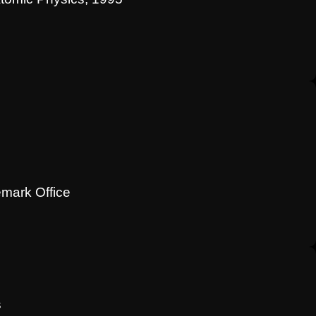
emark Office
s