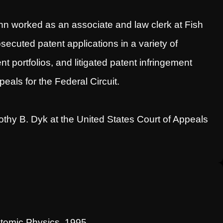
nn worked as an associate and law clerk at Fish
ecuted patent applications in a variety of
 portfolios, and litigated patent infringement
eals for the Federal Circuit.
thy B. Dyk at the United States Court of Appeals
Atomic Physics, 1995