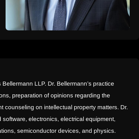
 Bellermann LLP. Dr. Bellermann’s practice
ns, preparation of opinions regarding the
nt counseling on intellectual property matters. Dr.
oftware, electronics, electrical equipment,
ations, semiconductor devices, and physics.