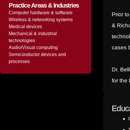
Practice Areas & Industries
Computer hardware & software
Prior t
Wireless & networking systems
& Richa
Medical devices
Mechanical & industrial
technol
technologies
cases b
Audio/Visual computing
Semiconductor devices and
processes
Dr. Bel
for the
Educa