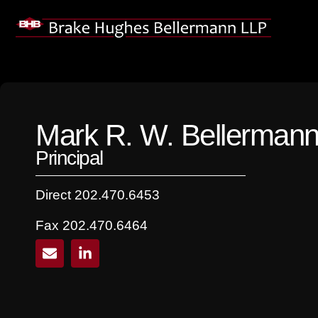
Skip
to
content
Mark R. W. Bellerman
Principal
Direct 202.470.6453
Fax 202.470.6464
E
L
n
i
v
n
e
k
l
e
o
d