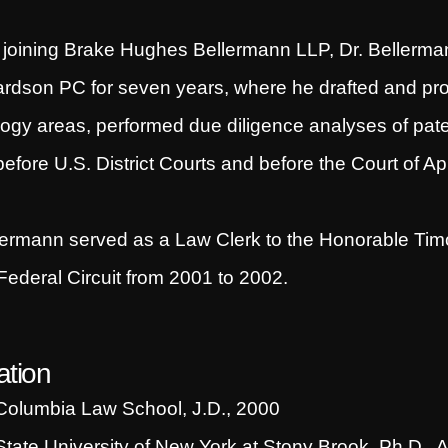
o joining Brake Hughes Bellermann LLP, Dr. Bellerma
rdson PC for seven years, where he drafted and pros
ogy areas, performed due diligence analyses of patent
efore U.S. District Courts and before the Court of App
lermann served as a Law Clerk to the Honorable Timo
 Federal Circuit from 2001 to 2002.
tion
Columbia Law School, J.D., 2000
State University of New York at Stony Brook, Ph.D., 