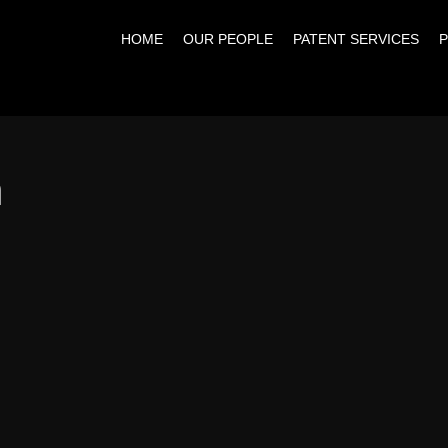
HOME
OUR PEOPLE
PATENT SERVICES
P
n