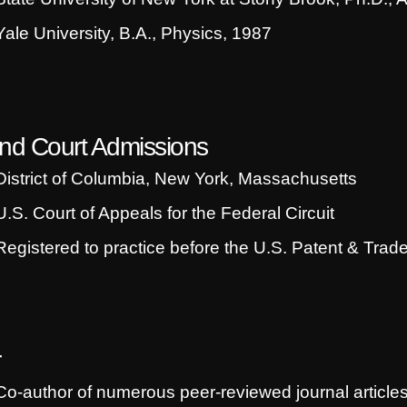
Yale University, B.A., Physics, 1987
nd Court Admissions
District of Columbia, New York, Massachusetts
U.S. Court of Appeals for the Federal Circuit
Registered to practice before the U.S. Patent & Trad
r
Co-author of numerous peer-reviewed journal article