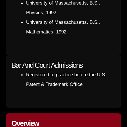
University of Massachusetts, B.S.,
Physics, 1992
University of Massachusetts, B.S.,
Mathematics, 1992
Bar And Court Admissions
Registered to practice before the U.S.
Patent & Trademark Office
Overview