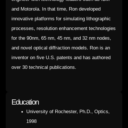
and Motorola. In that time, Ron developed
innovative platforms for simulating lithographic
processes, resolution enhancement technologies
for the 90nm, 65 nm, 45 nm, and 32 nm nodes,
and novel optical diffraction models. Ron is an
inventor on five U.S. patents and has authored
over 30 technical publications.
Education
University of Rochester, Ph.D., Optics,
1998