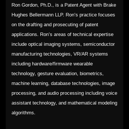
Ron Gordon, Ph.D., is a Patent Agent with Brake
Hughes Bellermann LLP. Ron’s practice focuses
on the drafting and prosecuting of patent
applications. Ron’s areas of technical expertise
include optical imaging systems, semiconductor
manufacturing technologies, VR/AR systems
including hardware/firmware wearable
technology, gesture evaluation, biometrics,
machine learning, database technologies, image
processing, and audio processing including voice
assistant technology, and mathematical modeling
algorithms.