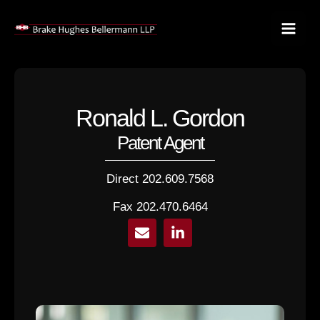
Skip
to
content
Ronald L. Gordon
Patent Agent
Direct 202.609.7568
Fax 202.470.6464
E
L
n
i
v
n
e
k
l
e
o
d
p
i