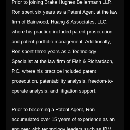
Prior to joining Brake Hughes Bellermann LLP,
Ron spent six years as a Patent Agent at the law
firm of Bainwood, Huang & Associates, LLC,
where his practice included patent prosecution
and patent portfolio management. Additionally,
Ron spent three years as a Technology
Specialist at the law firm of Fish & Richardson,
P.C. where his practice included patent
prosecution, patentability analysis, freedom-to-
operate analysis, and litigation support.
Prior to becoming a Patent Agent, Ron
accumulated over 15 years of experience as an
engineer with technology leaders such as IBM