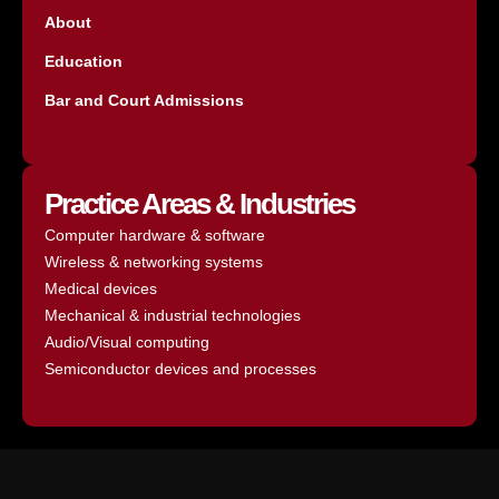
About
Education
Bar and Court Admissions
Practice Areas & Industries
Computer hardware & software
Wireless & networking systems
Medical devices
Mechanical & industrial technologies
Audio/Visual computing
Semiconductor devices and processes