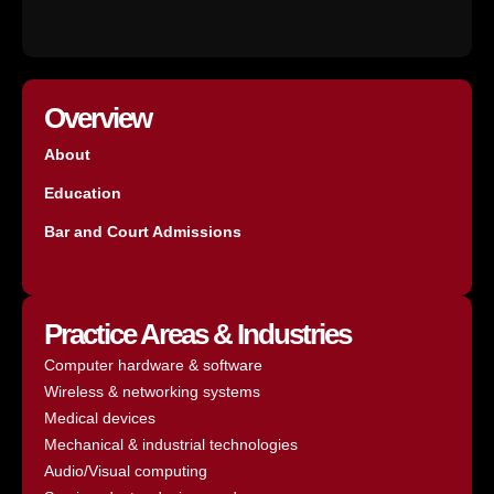
Overview
About
Education
Bar and Court Admissions
Practice Areas & Industries
Computer hardware & software
Wireless & networking systems
Medical devices
Mechanical & industrial technologies
Audio/Visual computing