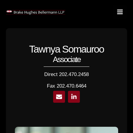
Skip
to
content
Tawnya Somauroo
Associate
Direct 202.470.2458
Fax 202.470.6464
E
L
n
i
v
n
e
k
l
e
o
d
p
i