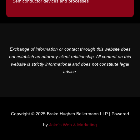
Semiconductor devices and processes
Exchange of information or contact through this website does
not establish an attorney-client relationship. All content on this
website is strictly informational and does not constitute legal
advice.
Copyright © 2025 Brake Hughes Bellermann LLP | Powered
by
Jake's Web & Marketing