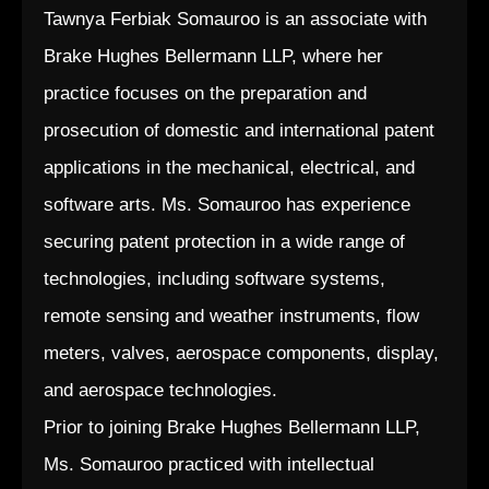
Tawnya Ferbiak Somauroo is an associate with
Brake Hughes Bellermann LLP, where her
practice focuses on the preparation and
prosecution of domestic and international patent
applications in the mechanical, electrical, and
software arts. Ms. Somauroo has experience
securing patent protection in a wide range of
technologies, including software systems,
remote sensing and weather instruments, flow
meters, valves, aerospace components, display,
and aerospace technologies.
Prior to joining Brake Hughes Bellermann LLP,
Ms. Somauroo practiced with intellectual