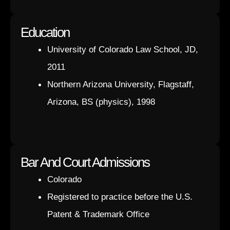
Education
University of Colorado Law School, JD,
2011
Northern Arizona University, Flagstaff,
Arizona, BS (physics), 1998
Bar And Court Admissions
Colorado
Registered to practice before the U.S.
Patent & Trademark Office