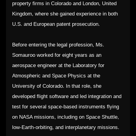
property firms in Colorado and London, United
Kingdom, where she gained experience in both
U.S. and European patent prosecution.
Before entering the legal profession, Ms.
Somauroo worked for eight years as an
aerospace engineer at the Laboratory for
Atmospheric and Space Physics at the
University of Colorado. In that role, she
developed flight software and led integration and
test for several space-based instruments flying
on NASA missions, including on Space Shuttle,
low-Earth-orbiting, and interplanetary missions.